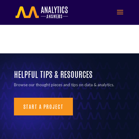
HELPFUL TIPS & RESOURCES
Browse our thought pieces and tips on data & analytics.
START A PROJECT