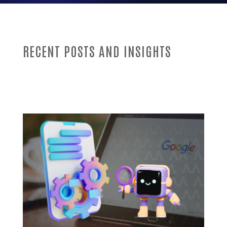
RECENT POSTS AND INSIGHTS