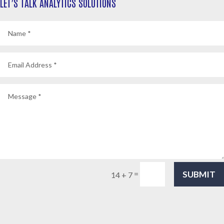
LET’S TALK ANALYTICS SOLUTIONS
SUBMIT
=
14 + 7