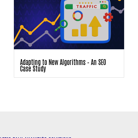
Adapting to New Algorithms – An SEO
Case Study