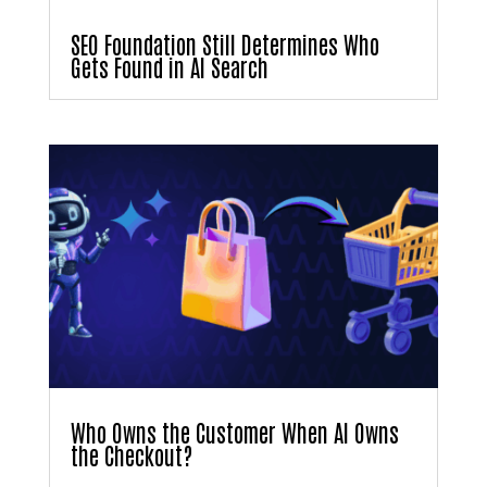
SEO Foundation Still Determines Who
Gets Found in AI Search
Who Owns the Customer When AI Owns
the Checkout?