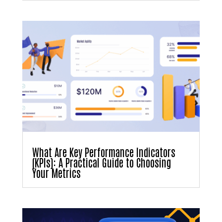
What Are Key Performance Indicators
(KPIs): A Practical Guide to Choosing
Your Metrics