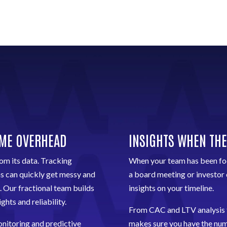
IME OVERHEAD
INSIGHTS WHEN THE
om its data. Tracking
When your team has been foc
ms can quickly get messy and
a board meeting or investor 
. Our fractional team builds
insights on your timeline.
ghts and reliability.
From CAC and LTV analysis
nitoring and predictive
makes sure you have the numb