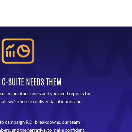
 C-SUITE NEEDS THEM
used on other tasks and you need reports for
call, we’re here to deliver dashboards and
 to campaign ROI breakdowns, our team
ers, and the narrative, to make confident,