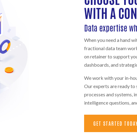
WITH A CO
Data expertise w
When you need a hand with
fractional data team wor
on retainer to support yo
dashboards, and strategic
We work with your in-hou
Our experts are ready to s
processes and systems, i
intelligence questions, a
GET STARTED TODA