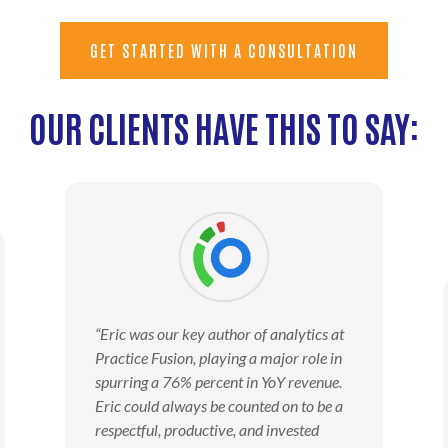
GET STARTED WITH A CONSULTATION
OUR CLIENTS HAVE THIS TO SAY:
“Eric was our key author of analytics at
Practice Fusion, playing a major role in
spurring a 76% percent in YoY revenue.
Eric could always be counted on to be a
respectful, productive, and invested