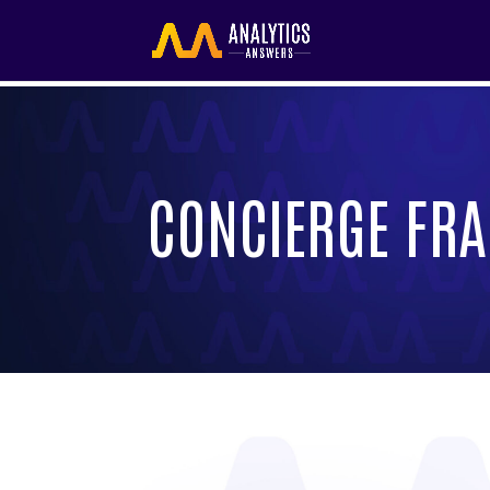
CONCIERGE FRA