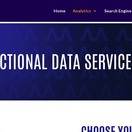
Home
Analytics
Search Engine
CTIONAL DATA SERVICE
CHOOSE YO