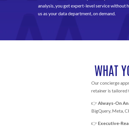
analysis, you get expert-level service without hi
us as your data department, on demand.
WHAT Y
Our concierge appr
retainer is tailored
👉
Always-On Ana
BigQuery, Meta, CR
👉
Executive-Re