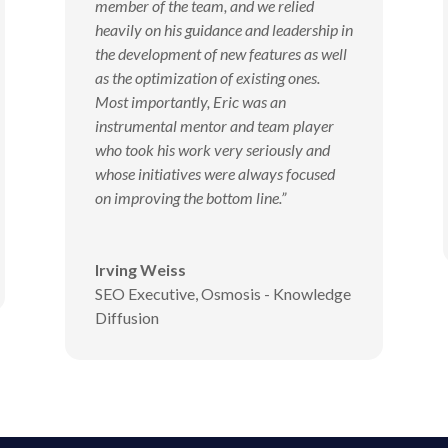
member of the team, and we relied
heavily on his guidance and leadership in
the development of new features as well
as the optimization of existing ones.
Most importantly, Eric was an
instrumental mentor and team player
who took his work very seriously and
whose initiatives were always focused
on improving the bottom line.”
Irving Weiss
SEO Executive
,
Osmosis - Knowledge
Diffusion