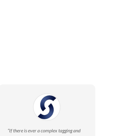
“
If there is ever a complex tagging and