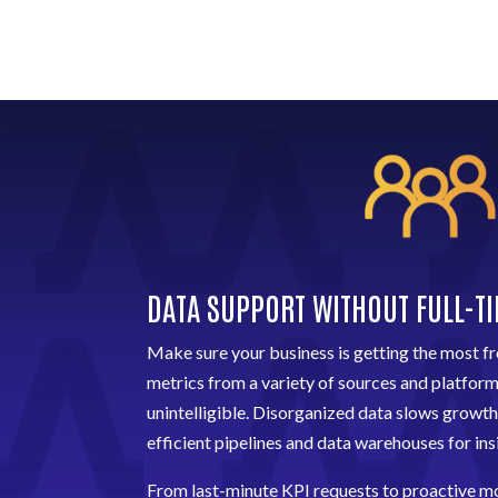
DATA SUPPORT WITHOUT FULL-T
Make sure your business is getting the most fr
metrics from a variety of sources and platfor
unintelligible. Disorganized data slows growth
efficient pipelines and data warehouses for insi
From last-minute KPI requests to proactive mo