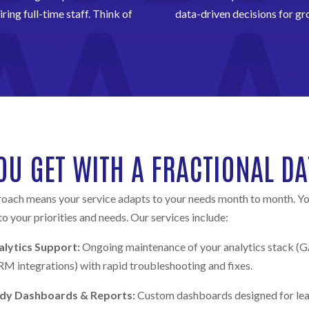
ring full-time staff. Think of
data-driven decisions for gr
OU GET WITH A FRACTIONAL DA
oach means your service adapts to your needs month to month. Y
 to your priorities and needs. Our services include:
lytics Support:
Ongoing maintenance of your analytics stack 
M integrations) with rapid troubleshooting and fixes.
ady Dashboards & Reports:
Custom dashboards designed for lead