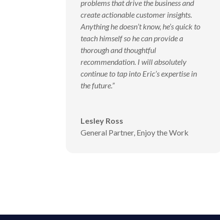
problems that drive the business and
create actionable customer insights.
Anything he doesn’t know, he’s quick to
teach himself so he can provide a
thorough and thoughtful
recommendation. I will absolutely
continue to tap into Eric’s expertise in
the future.”
Lesley Ross
General Partner
,
Enjoy the Work