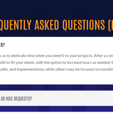
QUENTLY ASKED QUESTIONS (
ER?
us to dedicate time when you need it to your projects. After a cons
nth to fit your needs, with the option to increase hours as neede
audits, and implementation, while others may be focused on monthl
 AD HOC REQUESTS?