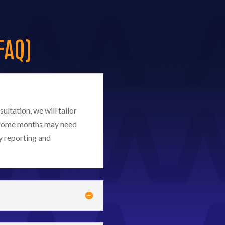
FAQ)
ultation, we will tailor
d. Some months may need
y reporting and