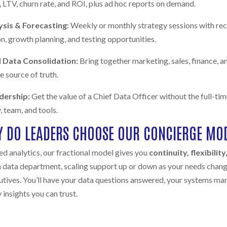
 LTV, churn rate, and ROI, plus ad hoc reports on demand.
ysis & Forecasting:
Weekly or monthly strategy sessions with r
, growth planning, and testing opportunities.
 Data Consolidation:
Bring together marketing, sales, finance, 
le source of truth.
adership:
Get the value of a Chief Data Officer without the full-t
, team, and tools.
 DO LEADERS CHOOSE OUR CONCIERGE MO
d analytics, our fractional model gives you
continuity, flexibilit
 data department, scaling support up or down as your needs change
utives. You’ll have your data questions answered, your systems ma
insights you can trust.