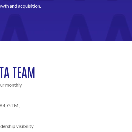
owth and acquisition.
TA TEAM
our monthly
(GA4, GTM,
ership visibility