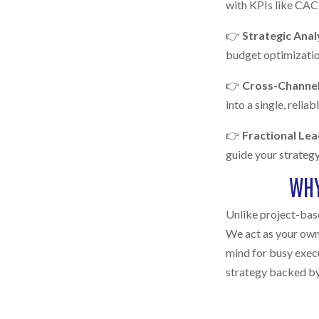
with KPIs like CAC,
👉
Strategic Anal
budget optimization
👉
Cross-Channel
into a single, reliab
👉
Fractional Le
guide your strategy
WHY
Unlike project-base
We act as your own
mind for busy exec
strategy backed by 