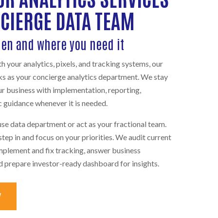
NCIERGE DATA TEAM
hen and where you need it
 your analytics, pixels, and tracking systems, our
ks as your concierge analytics department. We stay
ur business with implementation, reporting,
 guidance whenever it is needed.
se data department or act as your fractional team.
tep in and focus on your priorities. We audit current
mplement and fix tracking, answer business
nd prepare investor-ready dashboard for insights.
Y