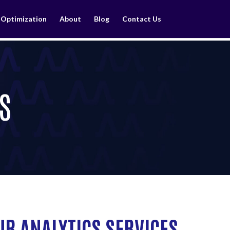
 Optimization
About
Blog
Contact Us
S
UR ANALYTICS SERVICES