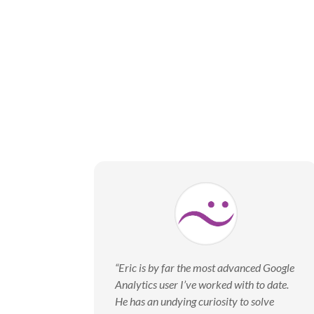
“Eric is by far the most advanced Google
Analytics user I’ve worked with to date.
He has an undying curiosity to solve