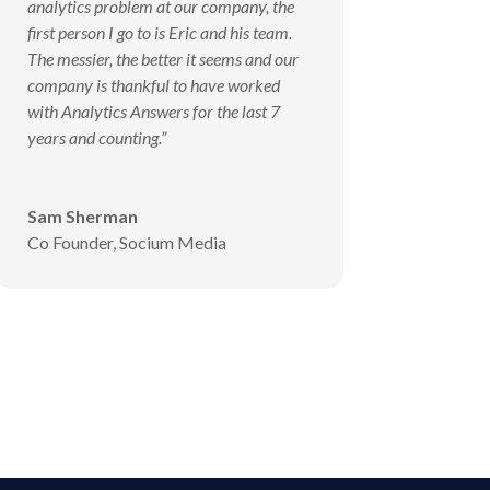
analytics problem at our company, the
first person I go to is Eric and his team.
The messier, the better it seems and our
company is thankful to have worked
with Analytics Answers for the last 7
years and counting.”
Sam Sherman
Co Founder
,
Socium Media