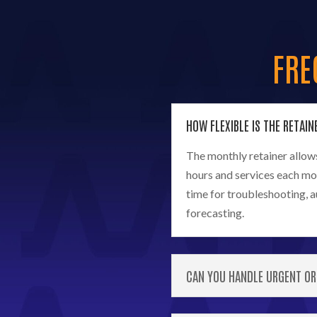
FRE
HOW FLEXIBLE IS THE RETAIN
The monthly retainer allows 
hours and services each mo
time for troubleshooting, 
forecasting.
CAN YOU HANDLE URGENT OR