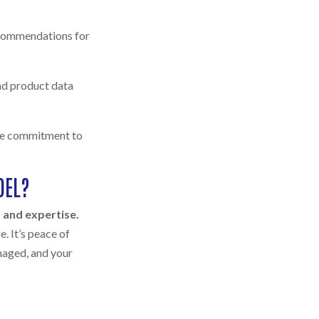
ecommendations for
and product data
ime commitment to
DEL?
y, and expertise.
. It’s peace of
naged, and your